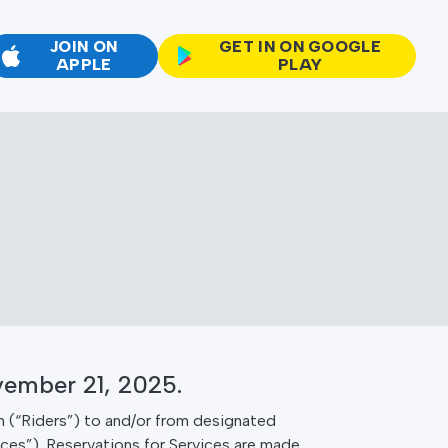
JOIN ON
GET IN ON GOOGLE
APPLE
PLAY
vember 21, 2025.
 (“Riders”) to and/or from designated
ices”). Reservations for Services are made