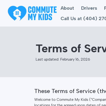
About
Drivers
Call Us at (404) 2
Terms of Ser
Last updated: February 16, 2026
These Terms of Service (t
Welcome to Commute My Kids (“Company”, “
locations for the agreed upon dates of ser