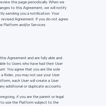
review this page periodically. When we
hanges to this Agreement, we will notify
ly sending you a notification. Your
e revised Agreement. If you do not agree
he Platform and/or Services.
this Agreement and are fully able and
able to Users who have had their User
nt. You agree that you are the sole
r a Rider, you may not use your User
tform, each User will create a User
ny additional or duplicate accounts.
egoing, if you are the parent or legal
l to use the Platform subject to the