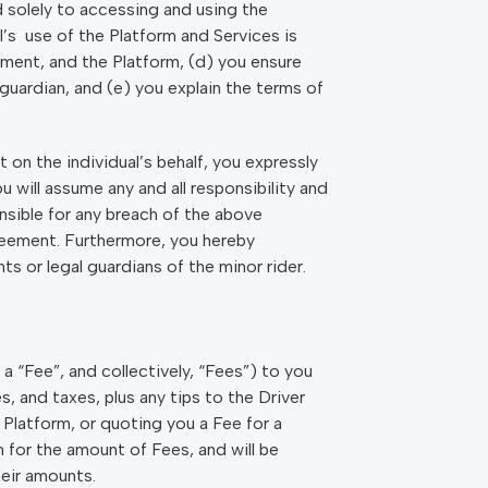
ed solely to accessing and using the
al’s use of the Platform and Services is
ment, and the Platform, (d) you ensure
guardian, and (e) you explain the terms of
on the individual’s behalf, you expressly
will assume any and all responsibility and
onsible for any breach of the above
greement. Furthermore, you hereby
ts or legal guardians of the minor rider.
a “Fee”, and collectively, “Fees”) to you
, and taxes, plus any tips to the Driver
Platform, or quoting you a Fee for a
 for the amount of Fees, and will be
heir amounts.