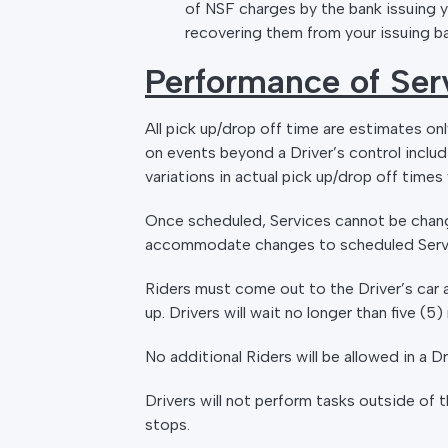
of NSF charges by the bank issuing y
recovering them from your issuing b
Performance of Ser
All pick up/drop off time are estimates on
on events beyond a Driver’s control includ
variations in actual pick up/drop off time
Once scheduled, Services cannot be chang
accommodate changes to scheduled Servi
Riders must come out to the Driver’s car a
up. Drivers will wait no longer than five (
No additional Riders will be allowed in a 
Drivers will not perform tasks outside of 
stops.