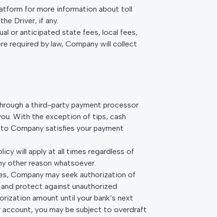
Platform for more information about toll
e Driver, if any.
ual or anticipated state fees, local fees,
re required by law, Company will collect
d through a third-party payment processor
u. With the exception of tips, cash
s to Company satisfies your payment
cy will apply at all times regardless of
any other reason whatsoever.
ces, Company may seek authorization of
 and protect against unauthorized
horization amount until your bank’s next
r account, you may be subject to overdraft