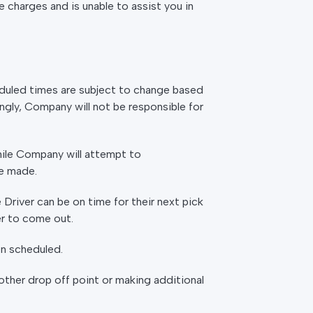
 charges and is unable to assist you in
heduled times are subject to change based
ingly, Company will not be responsible for
hile Company will attempt to
e made.
 Driver can be on time for their next pick
der to come out.
en scheduled.
 other drop off point or making additional