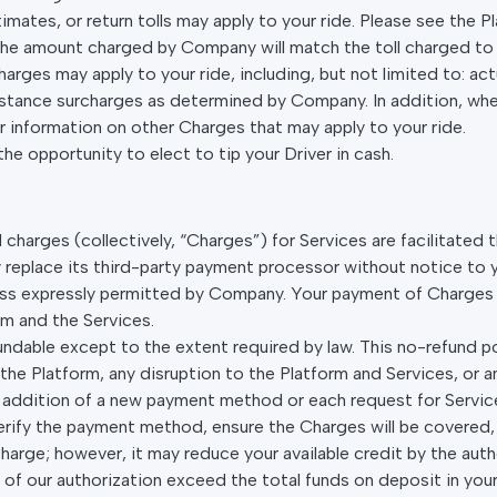
stimates, or return tolls may apply to your ride. Please see the 
e amount charged by Company will match the toll charged to th
harges may apply to your ride, including, but not limited to: act
distance surcharges as determined by Company. In addition, whe
or information on other Charges that may apply to your ride.
the opportunity to elect to tip your Driver in cash.
nd charges (collectively, “Charges”) for Services are facilitate
place its third-party payment processor without notice to yo
less expressly permitted by Company. Your payment of Charge
rm and the Services.
undable except to the extent required by law. This no-refund poli
the Platform, any disruption to the Platform and Services, or 
 addition of a new payment method or each request for Servi
ify the payment method, ensure the Charges will be covered,
charge; however, it may reduce your available credit by the aut
of our authorization exceed the total funds on deposit in you