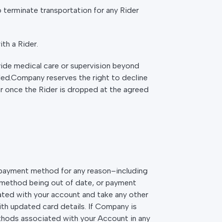
to terminate transportation for any Rider
th a Rider.
ide medical care or supervision beyond
led.Company reserves the right to decline
er once the Rider is dropped at the agreed
t payment method for any reason–including
 method being out of date, or payment
ted with your account and take any other
ith updated card details. If Company is
hods associated with your Account in any