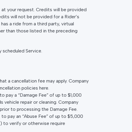
s at your request. Credits will be provided
dits will not be provided for a Rider’s
s a ride from a third party, virtual
er than those listed in the preceding
y scheduled Service.
that a cancellation fee may apply. Company
cellation policies here.
ee to pay a “Damage Fee” of up to $1,000
 vehicle repair or cleaning. Company
 prior to processing the Damage Fee.
ee to pay an “Abuse Fee” of up to $5,000
 to verify or otherwise require