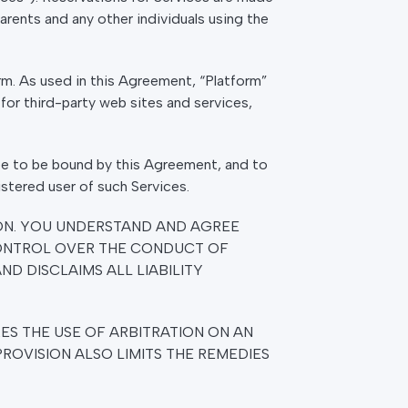
Parents and any other individuals using the
m. As used in this Agreement, “Platform”
for third-party web sites and services,
ree to be bound by this Agreement, and to
istered user of such Services.
ON. YOU UNDERSTAND AND AGREE
CONTROL OVER THE CONDUCT OF
ND DISCLAIMS ALL LIABILITY
ES THE USE OF ARBITRATION ON AN
PROVISION ALSO LIMITS THE REMEDIES