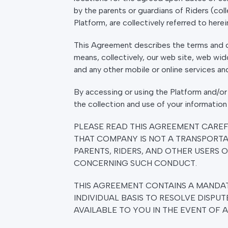
by the parents or guardians of Riders (coll
Platform, are collectively referred to herei
This Agreement describes the terms and co
means, collectively, our web site, web wid
and any other mobile or online services a
By accessing or using the Platform and/or
the collection and use of your information 
PLEASE READ THIS AGREEMENT CARE
THAT COMPANY IS NOT A TRANSPORTA
PARENTS, RIDERS, AND OTHER USERS O
CONCERNING SUCH CONDUCT.
THIS AGREEMENT CONTAINS A MANDAT
INDIVIDUAL BASIS TO RESOLVE DISPUT
AVAILABLE TO YOU IN THE EVENT OF 