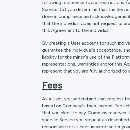
following requirements and restrictions: (a
Service, (b) you determine that the Service
done in compliance and acknowledgement of
that the individual does not request or a
this Agreement to the individual.
By creating a User account for such indivi
guarantee the individual’s acceptance, and
liability for the minor’s use of the Platfo
representations, warranties and/or this A
represent that you are fully authorized to 
Fees
As a User, you understand that request for,
based on Company’s then-current Fee schedu
that you elect to pay. Company reserves t
specific Service you request as described 
responsible for all Fees incurred under yo