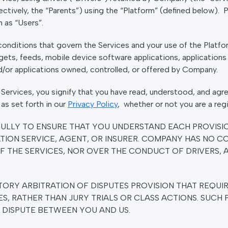
ectively, the “Parents”) using the “Platform” (defined below). 
n as “Users”.
nditions that govern the Services and your use of the Platfor
gets, feeds, mobile device software applications, applications 
nd/or applications owned, controlled, or offered by Company.
 Services, you signify that you have read, understood, and ag
as set forth in our
Privacy Policy
, whether or not you are a reg
FULLY TO ENSURE THAT YOU UNDERSTAND EACH PROVISI
TION SERVICE, AGENT, OR INSURER. COMPANY HAS NO 
F THE SERVICES, NOR OVER THE CONDUCT OF DRIVERS, A
ORY ARBITRATION OF DISPUTES PROVISION THAT REQUIR
ES, RATHER THAN JURY TRIALS OR CLASS ACTIONS. SUCH 
A DISPUTE BETWEEN YOU AND US.