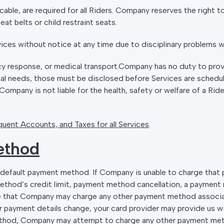
licable, are required for all Riders. Company reserves the right 
at belts or child restraint seats.
ces without notice at any time due to disciplinary problems wi
y response, or medical transport.Company has no duty to prov
ical needs, those must be disclosed before Services are schedu
ompany is not liable for the health, safety or welfare of a Rid
uent Accounts, and Taxes for all Services
.
ethod
r default payment method. If Company is unable to charge tha
ethod’s credit limit, payment method cancellation, a payment
e that Company may charge any other payment method associa
ur payment details change, your card provider may provide us w
ethod, Company may attempt to charge any other payment met