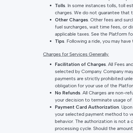
Tolls
. In some instances tolls, toll e
charges. We do not guarantee that th
Other Charges
. Other fees and surc
fuel surcharges, wait time fees, or 
applicable taxes. See the Platform f
Tips
. Following a ride, you may have 
Charges for Services Generally.
Facilitation of Charges
. All Fees a
selected by Company. Company may re
payments are strictly prohibited un
obligation for your use of the Platfo
No Refunds
. All Charges are non-ref
your decision to terminate usage of 
Payment Card Authorization
. Upon
your selected payment method to ver
behavior. The authorization is not a 
processing cycle. Should the amount 