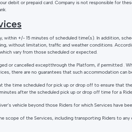
our debit or prepaid card. Company is not responsible for these
ank.
vices
ly, within +/- 15 minutes of scheduled time(s). In addition, sc
ing, without limitation, traffic and weather conditions. Accord
s which vary from those scheduled or expected.
ed or cancelled exceptthrough the Platform, if permitted . W
ces, there are no guarantees that such accommodation can b
t the time scheduled for pick up or drop off to ensure that the
5) minutes after the scheduled pick up or drop off time for a Ri
Driver’s vehicle beyond those Riders for which Services have be
the scope of the Services, including transporting Riders to any