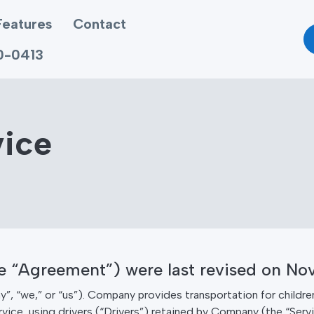
Features
Contact
70-0413
vice
he “Agreement”) were last revised on No
we,” or “us”). Company provides transportation for children
vice, using drivers (“Drivers”) retained by Company (the “Serv