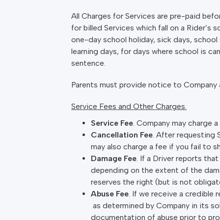
All Charges for Services are pre-paid befor
for billed Services which fall on a Rider’s
one-day school holiday, sick days, school s
learning days, for days where school is ca
sentence.
Parents must provide notice to Company as
Service Fees and Other Charges.
Service Fee
. Company may charge a “
Cancellation Fee
. After requesting
may also charge a fee if you fail to 
Damage Fee
. If a Driver reports th
depending on the extent of the dama
reserves the right (but is not obli
Abuse Fee
. If we receive a credibl
as determined by Company in its sole
documentation of abuse prior to pr