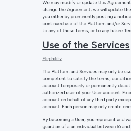
We may modify or update this Agreement fr
change the Agreement, we will update the “
you either by prominently posting a notice
continued use of the Platform and/or Serv
to any of these terms, or to any future Te
Use of the Services
Eligibility
The Platform and Services may only be used
competent to satisfy the terms, conditions
account temporarily or permanently deacti
authorized user of your User account. Exce
account on behalf of any third party exce
account. Each person may only create one 
By becoming a User, you represent and warr
guardian of a an individual between 16 and