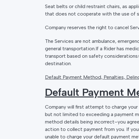
Seat belts or child restraint chairs, as app
that does not cooperate with the use of se
Company reserves the right to cancel Servi
The Services are not ambulance, emergenc
general transportation.If a Rider has med
transport based on safety considerations.C
destination.
Default Payment Method, Penalties, Delinq
Default Payment M
Company will first attempt to charge you
but not limited to exceeding a payment m
method details being incorrect–you agre
action to collect payment from you. If yo
unable to charge your default payment m