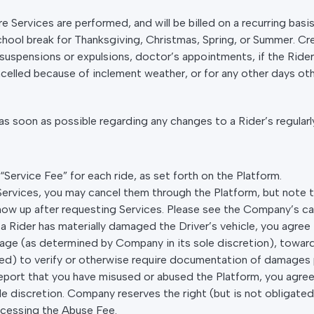
e Services are performed, and will be billed on a recurring basi
 school break for Thanksgiving, Christmas, Spring, or Summer. Cre
uspensions or expulsions, doctor’s appointments, if the Rider ha
ncelled because of inclement weather, or for any other days oth
 soon as possible regarding any changes to a Rider’s regularl
Service Fee” for each ride, as set forth on the Platform.
 Services, you may cancel them through the Platform, but note 
show up after requesting Services. Please see the Company’s can
at a Rider has materially damaged the Driver’s vehicle, you agr
ge (as determined by Company in its sole discretion), towards
gated) to verify or otherwise require documentation of damages
e report that you have misused or abused the Platform, you agr
 discretion. Company reserves the right (but is not obligated)
ocessing the Abuse Fee.