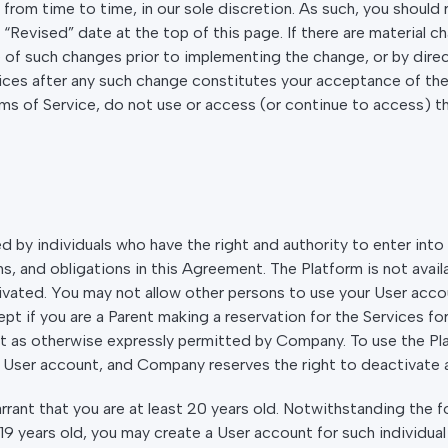
om time to time, in our sole discretion. As such, you should 
Revised” date at the top of this page. If there are material c
 of such changes prior to implementing the change, or by direct
ices after any such change constitutes your acceptance of th
rms of Service, do not use or access (or continue to access) t
 by individuals who have the right and authority to enter into 
, and obligations in this Agreement. The Platform is not avail
vated. You may not allow other persons to use your User accou
pt if you are a Parent making a reservation for the Services fo
pt as otherwise expressly permitted by Company. To use the Pla
User account, and Company reserves the right to deactivate a
ant that you are at least 20 years old. Notwithstanding the for
 19 years old, you may create a User account for such individua