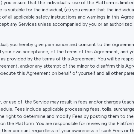
) you ensure that the individual’s use of the Platform is limit
 is suitable for the individual, (c) you ensure that the individu
 all applicable safety instructions and warnings in this Agree
ccept any Services unless accompanied by you or an authorized 
dual, you hereby give permission and consent to the Agreement 
 your own acceptance, of the terms of this Agreement, and you 
rm as provided by the terms of this Agreement. You will be resp
greement, and/or any attempt of the minor to disaffirm this A
execute this Agreement on behalf of yourself and all other paren
 or use of, the Service may result in fees and/or charges (each 
le. Fees include applicable processing fees, tolls, surcharges
he right to determine and modify Fees by posting them to the 
on the Platform. You are responsible for reviewing the Platform
ur User account regardless of your awareness of such Fees or t